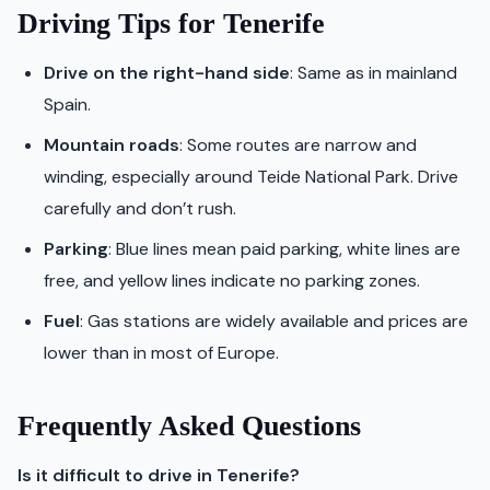
Driving Tips for Tenerife
Drive on the right-hand side
: Same as in mainland
Spain.
Mountain roads
: Some routes are narrow and
winding, especially around Teide National Park. Drive
carefully and don’t rush.
Parking
: Blue lines mean paid parking, white lines are
free, and yellow lines indicate no parking zones.
Fuel
: Gas stations are widely available and prices are
lower than in most of Europe.
Frequently Asked Questions
Is it difficult to drive in Tenerife?