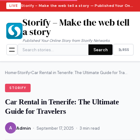
Storify – Make the web tell a story — Published Your Online Story from Storify Networks · Sunday, August 9, 2026
LIVE
Storify – Make the web tell
a story
Published Your Online Story from Storify Networks
Search
RSS
Home
›
Storify
›
Car Rental in Tenerife: The Ultimate Guide for Tra...
STORIFY
Car Rental in Tenerife: The Ultimate
Guide for Travelers
·
·
A
Admin
September 17, 2025
3 min read