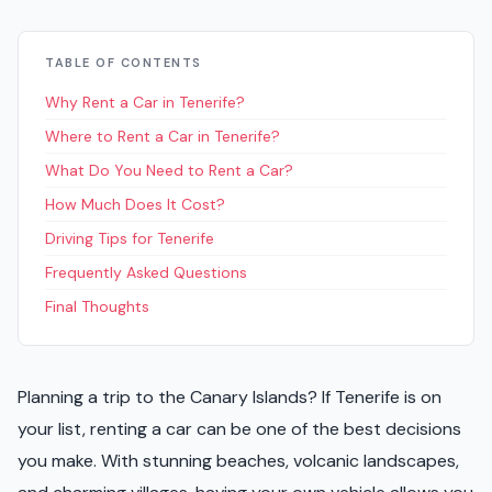
TABLE OF CONTENTS
Why Rent a Car in Tenerife?
Where to Rent a Car in Tenerife?
What Do You Need to Rent a Car?
How Much Does It Cost?
Driving Tips for Tenerife
Frequently Asked Questions
Final Thoughts
Planning a trip to the Canary Islands? If Tenerife is on
your list, renting a car can be one of the best decisions
you make. With stunning beaches, volcanic landscapes,