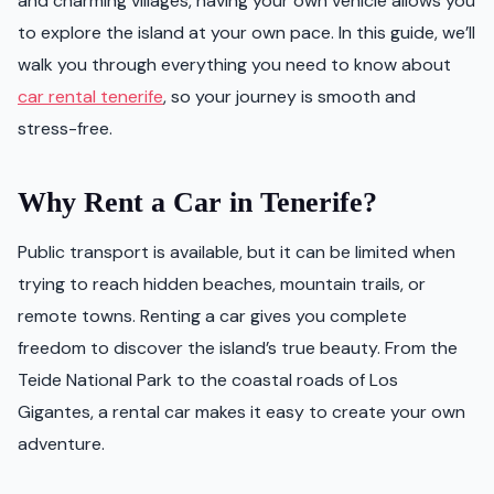
and charming villages, having your own vehicle allows you
to explore the island at your own pace. In this guide, we’ll
walk you through everything you need to know about
car rental tenerife
, so your journey is smooth and
stress-free.
Why Rent a Car in Tenerife?
Public transport is available, but it can be limited when
trying to reach hidden beaches, mountain trails, or
remote towns. Renting a car gives you complete
freedom to discover the island’s true beauty. From the
Teide National Park to the coastal roads of Los
Gigantes, a rental car makes it easy to create your own
adventure.