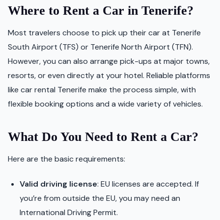
Where to Rent a Car in Tenerife?
Most travelers choose to pick up their car at Tenerife
South Airport (TFS) or Tenerife North Airport (TFN).
However, you can also arrange pick-ups at major towns,
resorts, or even directly at your hotel. Reliable platforms
like car rental Tenerife make the process simple, with
flexible booking options and a wide variety of vehicles.
What Do You Need to Rent a Car?
Here are the basic requirements:
Valid driving license
: EU licenses are accepted. If
you’re from outside the EU, you may need an
International Driving Permit.