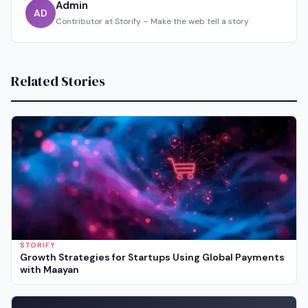
Admin
AD
Contributor at Storify – Make the web tell a story
Related Stories
STORIFY
Growth Strategies for Startups Using Global Payments
with Maayan