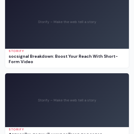
Storify – Make the web tell a story
STORIFY
socsignal Breakdown: Boost Your Reach With Short-
Form Video
Storify – Make the web tell a story
STORIFY