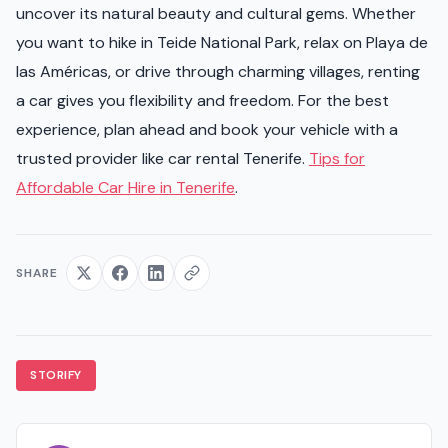
uncover its natural beauty and cultural gems. Whether
you want to hike in Teide National Park, relax on Playa de
las Américas, or drive through charming villages, renting
a car gives you flexibility and freedom. For the best
experience, plan ahead and book your vehicle with a
trusted provider like car rental Tenerife.
Tips for
Affordable Car Hire in Tenerife
.
SHARE
STORIFY