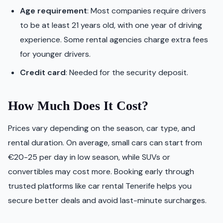
Age requirement
: Most companies require drivers
to be at least 21 years old, with one year of driving
experience. Some rental agencies charge extra fees
for younger drivers.
Credit card
: Needed for the security deposit.
How Much Does It Cost?
Prices vary depending on the season, car type, and
rental duration. On average, small cars can start from
€20-25 per day in low season, while SUVs or
convertibles may cost more. Booking early through
trusted platforms like car rental Tenerife helps you
secure better deals and avoid last-minute surcharges.