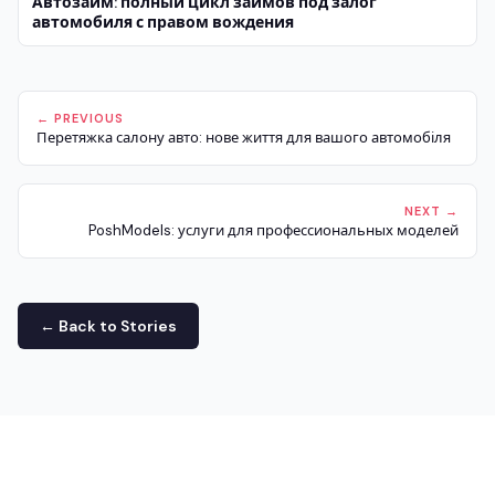
Автозайм: полный цикл займов под залог
автомобиля с правом вождения
← PREVIOUS
Перетяжка салону авто: нове життя для вашого автомобіля
NEXT →
PoshModels: услуги для профессиональных моделей
← Back to Stories