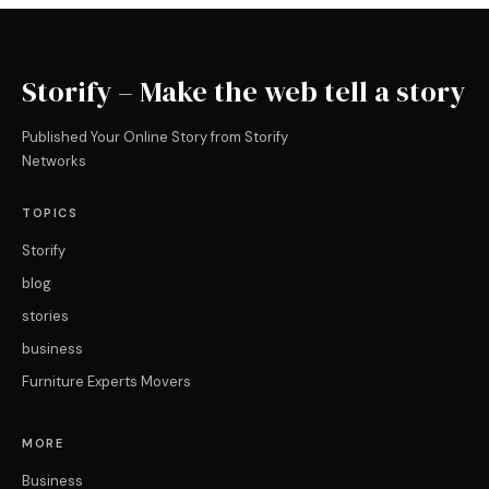
Storify – Make the web tell a story
Published Your Online Story from Storify
Networks
TOPICS
Storify
blog
stories
business
Furniture Experts Movers
MORE
Business