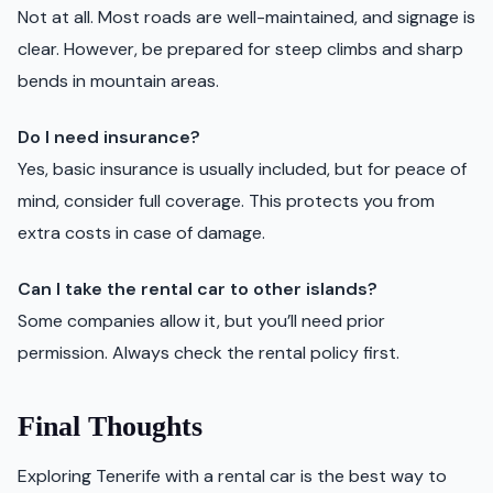
Not at all. Most roads are well-maintained, and signage is
clear. However, be prepared for steep climbs and sharp
bends in mountain areas.
Do I need insurance?
Yes, basic insurance is usually included, but for peace of
mind, consider full coverage. This protects you from
extra costs in case of damage.
Can I take the rental car to other islands?
Some companies allow it, but you’ll need prior
permission. Always check the rental policy first.
Final Thoughts
Exploring Tenerife with a rental car is the best way to