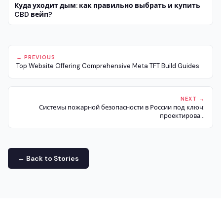
Куда уходит дым: как правильно выбрать и купить
CBD вейп?
← PREVIOUS
Top Website Offering Comprehensive Meta TFT Build Guides
NEXT →
Системы пожарной безопасности в России под ключ:
проектирова...
← Back to Stories