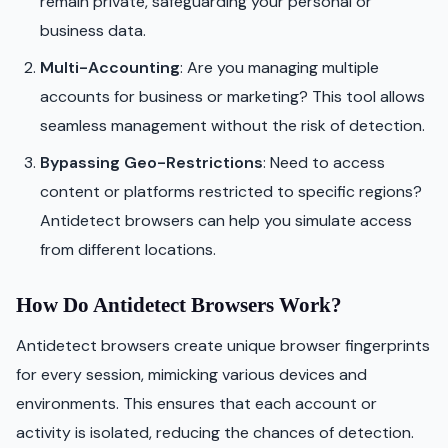
remain private, safeguarding your personal or
business data.
Multi-Accounting
: Are you managing multiple
accounts for business or marketing? This tool allows
seamless management without the risk of detection.
Bypassing Geo-Restrictions
: Need to access
content or platforms restricted to specific regions?
Antidetect browsers can help you simulate access
from different locations.
How Do Antidetect Browsers Work?
Antidetect browsers create unique browser fingerprints
for every session, mimicking various devices and
environments. This ensures that each account or
activity is isolated, reducing the chances of detection.