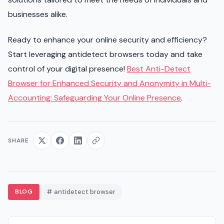
businesses alike.
Ready to enhance your online security and efficiency?
Start leveraging antidetect browsers today and take
control of your digital presence!
Best Anti-Detect
Browser for Enhanced Security and Anonymity in Multi-
Accounting: Safeguarding Your Online Presence
.
SHARE
BLOG
# antidetect browser