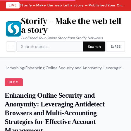
Storify – Make the web tell a story — Published Your Online Story from Storify Networks · Friday, August 7, 2026
LIVE
Storify – Make the web tell
a story
Published Your Online Story from Storify Networks
Search
RSS
Home
›
blog
›
Enhancing Online Security and Anonymity: Leveragin...
BLOG
Enhancing Online Security and
Anonymity: Leveraging Antidetect
Browsers and Multi-Accounting
Strategies for Effective Account
Management