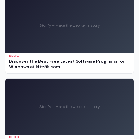
Storify – Make the web tell a story
BLOG
Discover the Best Free Latest Software Programs for
Windows at kftz5k.com
Storify – Make the web tell a story
BLOG