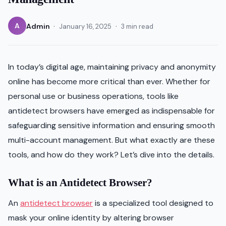
·
·
A
Admin
January 16, 2025
3 min read
In today’s digital age, maintaining privacy and anonymity
online has become more critical than ever. Whether for
personal use or business operations, tools like
antidetect browsers have emerged as indispensable for
safeguarding sensitive information and ensuring smooth
multi-account management. But what exactly are these
tools, and how do they work? Let’s dive into the details.
What is an Antidetect Browser?
An
antidetect browser
is a specialized tool designed to
mask your online identity by altering browser