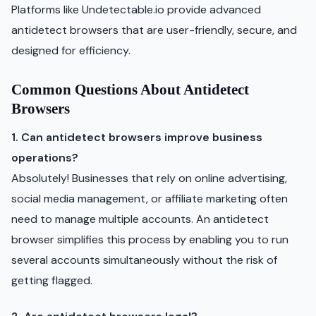
Platforms like Undetectable.io provide advanced
antidetect browsers that are user-friendly, secure, and
designed for efficiency.
Common Questions About Antidetect
Browsers
1. Can antidetect browsers improve business
operations?
Absolutely! Businesses that rely on online advertising,
social media management, or affiliate marketing often
need to manage multiple accounts. An antidetect
browser simplifies this process by enabling you to run
several accounts simultaneously without the risk of
getting flagged.