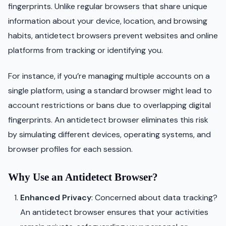
fingerprints. Unlike regular browsers that share unique
information about your device, location, and browsing
habits, antidetect browsers prevent websites and online
platforms from tracking or identifying you.
For instance, if you’re managing multiple accounts on a
single platform, using a standard browser might lead to
account restrictions or bans due to overlapping digital
fingerprints. An antidetect browser eliminates this risk
by simulating different devices, operating systems, and
browser profiles for each session.
Why Use an Antidetect Browser?
Enhanced Privacy
: Concerned about data tracking?
An antidetect browser ensures that your activities