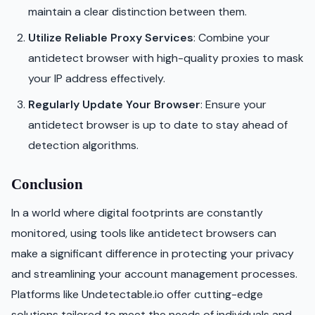
maintain a clear distinction between them.
Utilize Reliable Proxy Services
: Combine your
antidetect browser with high-quality proxies to mask
your IP address effectively.
Regularly Update Your Browser
: Ensure your
antidetect browser is up to date to stay ahead of
detection algorithms.
Conclusion
In a world where digital footprints are constantly
monitored, using tools like antidetect browsers can
make a significant difference in protecting your privacy
and streamlining your account management processes.
Platforms like Undetectable.io offer cutting-edge
solutions tailored to meet the needs of individuals and