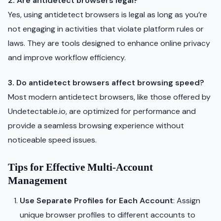
2. Are antidetect browsers legal?
Yes, using antidetect browsers is legal as long as you’re
not engaging in activities that violate platform rules or
laws. They are tools designed to enhance online privacy
and improve workflow efficiency.
3. Do antidetect browsers affect browsing speed?
Most modern antidetect browsers, like those offered by
Undetectable.io, are optimized for performance and
provide a seamless browsing experience without
noticeable speed issues.
Tips for Effective Multi-Account
Management
Use Separate Profiles for Each Account
: Assign
unique browser profiles to different accounts to