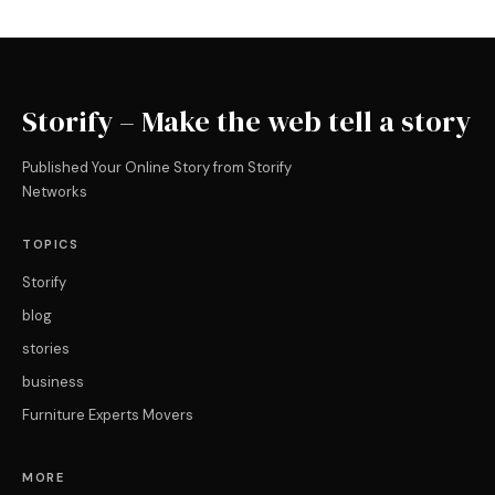
Storify – Make the web tell a story
Published Your Online Story from Storify
Networks
TOPICS
Storify
blog
stories
business
Furniture Experts Movers
MORE