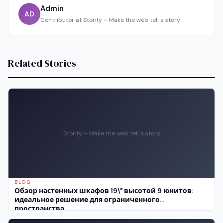
Admin
AD
Contributor at Storify – Make the web tell a story
Related Stories
Storify – Make the web tell a story
BLOG
Обзор настенных шкафов 19\" высотой 9 юнитов:
идеальное решение для ограниченного
пространства