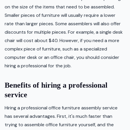
on the size of the items that need to be assembled.
Smaller pieces of furniture will usually require a lower
rate than larger pieces. Some assemblers will also offer
discounts for multiple pieces. For example, a single desk
chair will cost about $40. However, if you need a more
complex piece of furniture, such as a specialized
computer desk or an office chair, you should consider
hiring a professional for the job.
Benefits of hiring a professional
service
Hiring a professional office furniture assembly service
has several advantages. First, it's much faster than
trying to assemble office furniture yourself, and the