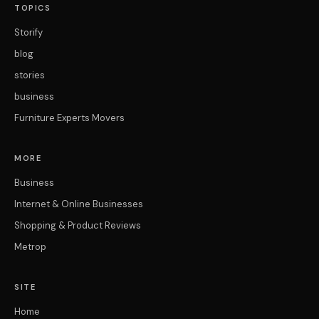
TOPICS
Storify
blog
stories
business
Furniture Experts Movers
MORE
Business
Internet & Online Businesses
Shopping & Product Reviews
Metrop
SITE
Home