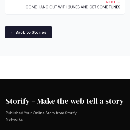
NEXT →
COME HANG OUT WITH 2UNES AND GET SOME TUNES
← Back to Stories
Storify – Make the web tell a story
Published Your Online Story from Storify
Networks