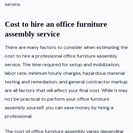
service.
Cost to hire an office furniture
assembly service
There are many factors to consider when estimating the
cost to hire a professional office furniture assembly
service. The time required for setup and mobilization,
labor rate, minimum hourly charges, hazardous material
testing and remediation, and general contractor markup
are all factors that will affect your final cost. While it may
not be practical to perform your office furniture
assembly yourself, you can save money by hiring a
professional.
The cost of office furniture assembly varies depending