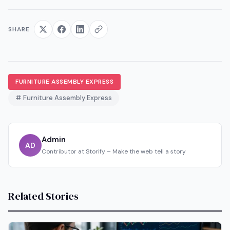
SHARE
FURNITURE ASSEMBLY EXPRESS
# Furniture Assembly Express
Admin
AD
Contributor at Storify – Make the web tell a story
Related Stories