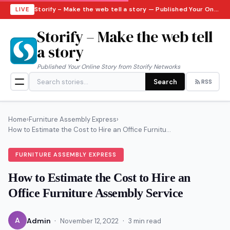
Storify – Make the web tell a story — Published Your Online Story from Storify Networks · Sunday, August 9, 2026
LIVE
Storify – Make the web tell
a story
Published Your Online Story from Storify Networks
Search
RSS
Home
›
Furniture Assembly Express
›
How to Estimate the Cost to Hire an Office Furnitu...
FURNITURE ASSEMBLY EXPRESS
How to Estimate the Cost to Hire an
Office Furniture Assembly Service
·
·
A
Admin
November 12, 2022
3 min read