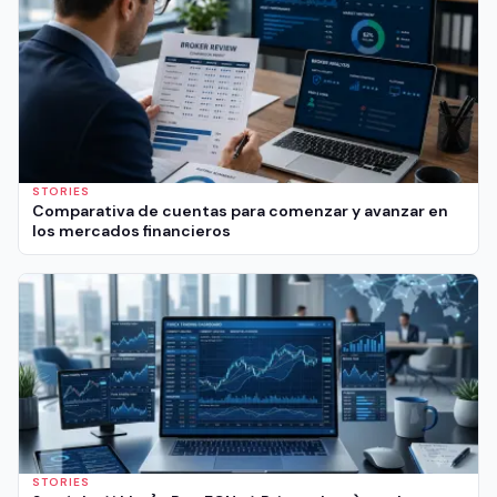
STORIES
Comparativa de cuentas para comenzar y avanzar en
los mercados financieros
STORIES