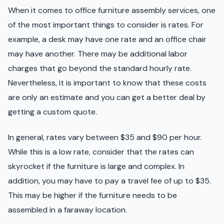
When it comes to office furniture assembly services, one
of the most important things to consider is rates. For
example, a desk may have one rate and an office chair
may have another. There may be additional labor
charges that go beyond the standard hourly rate.
Nevertheless, it is important to know that these costs
are only an estimate and you can get a better deal by
getting a custom quote.
In general, rates vary between $35 and $90 per hour.
While this is a low rate, consider that the rates can
skyrocket if the furniture is large and complex. In
addition, you may have to pay a travel fee of up to $35.
This may be higher if the furniture needs to be
assembled in a faraway location.