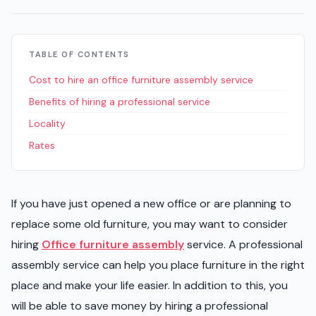
TABLE OF CONTENTS
Cost to hire an office furniture assembly service
Benefits of hiring a professional service
Locality
Rates
If you have just opened a new office or are planning to
replace some old furniture, you may want to consider
hiring
Office furniture assembly
service. A professional
assembly service can help you place furniture in the right
place and make your life easier. In addition to this, you
will be able to save money by hiring a professional