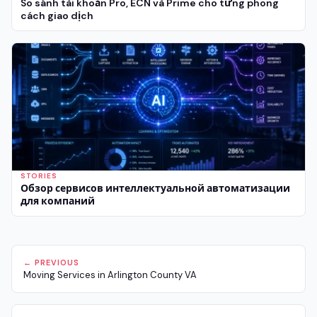
So sánh tài khoản Pro, ECN và Prime cho từng phong
cách giao dịch
STORIES
Обзор сервисов интеллектуальной автоматизации
для компаний
← PREVIOUS
Moving Services in Arlington County VA