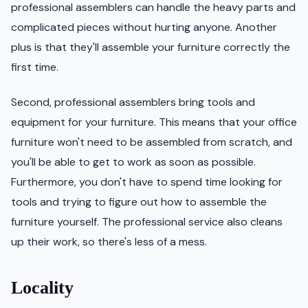
professional assemblers can handle the heavy parts and
complicated pieces without hurting anyone. Another
plus is that they'll assemble your furniture correctly the
first time.
Second, professional assemblers bring tools and
equipment for your furniture. This means that your office
furniture won't need to be assembled from scratch, and
you'll be able to get to work as soon as possible.
Furthermore, you don't have to spend time looking for
tools and trying to figure out how to assemble the
furniture yourself. The professional service also cleans
up their work, so there's less of a mess.
Locality