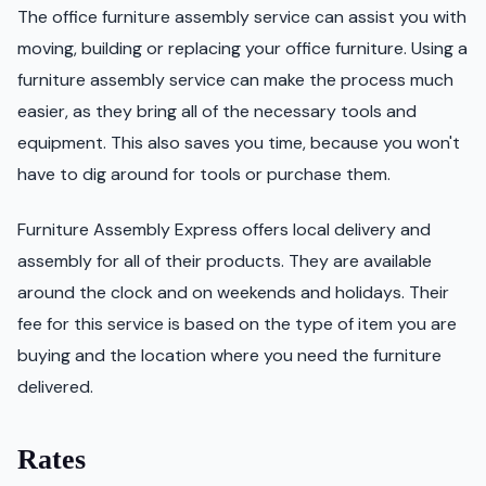
The office furniture assembly service can assist you with
moving, building or replacing your office furniture. Using a
furniture assembly service can make the process much
easier, as they bring all of the necessary tools and
equipment. This also saves you time, because you won't
have to dig around for tools or purchase them.
Furniture Assembly Express offers local delivery and
assembly for all of their products. They are available
around the clock and on weekends and holidays. Their
fee for this service is based on the type of item you are
buying and the location where you need the furniture
delivered.
Rates