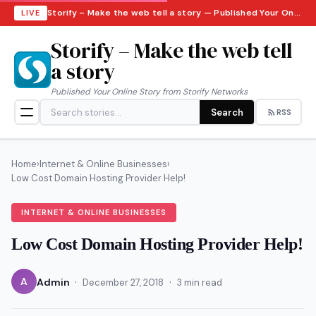
Storify – Make the web tell a story — Published Your Online Story from Storify Networks · Saturday, August 8, 2026
LIVE
Storify – Make the web tell
a story
Published Your Online Story from Storify Networks
Search
RSS
Home
›
Internet & Online Businesses
›
Low Cost Domain Hosting Provider Help!
INTERNET & ONLINE BUSINESSES
Low Cost Domain Hosting Provider Help!
·
·
A
Admin
December 27, 2018
3 min read