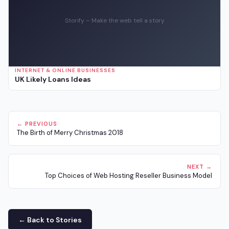
Storify – Make the web tell a story
INTERNET & ONLINE BUSINESSES
UK Likely Loans Ideas
← PREVIOUS
The Birth of Merry Christmas 2018
NEXT →
Top Choices of Web Hosting Reseller Business Model
← Back to Stories