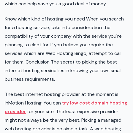
which can help save you a good deal of money.
Know which kind of hosting you need When you search
for a hosting service, take into consideration the
compatibility of your company with the service you're
planning to elect for. If you believe you require the
services which are Web Hosting Bingo, attempt to call
for them. Conclusion The secret to picking the best
internet hosting service lies in knowing your own small
business requirements.
The best internet hosting provider at the moment is
InMotion Hosting. You can
try low cost domain hosting
proviider
for your site. The least expensive provider
might not always be the very best. Picking a managed
web hosting provider is no simple task. A web hosting