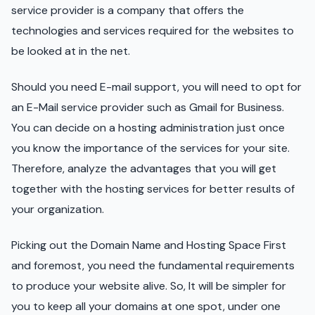
service provider is a company that offers the
technologies and services required for the websites to
be looked at in the net.
Should you need E-mail support, you will need to opt for
an E-Mail service provider such as Gmail for Business.
You can decide on a hosting administration just once
you know the importance of the services for your site.
Therefore, analyze the advantages that you will get
together with the hosting services for better results of
your organization.
Picking out the Domain Name and Hosting Space First
and foremost, you need the fundamental requirements
to produce your website alive. So, It will be simpler for
you to keep all your domains at one spot, under one