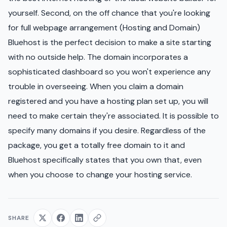
yourself. Second, on the off chance that you're looking
for full webpage arrangement (Hosting and Domain)
Bluehost is the perfect decision to make a site starting
with no outside help. The domain incorporates a
sophisticated dashboard so you won't experience any
trouble in overseeing. When you claim a domain
registered and you have a hosting plan set up, you will
need to make certain they're associated. It is possible to
specify many domains if you desire. Regardless of the
package, you get a totally free domain to it and
Bluehost specifically states that you own that, even
when you choose to change your hosting service.
SHARE