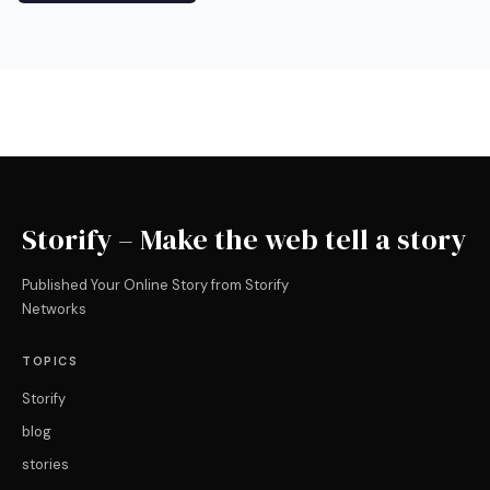
Storify – Make the web tell a story
Published Your Online Story from Storify
Networks
TOPICS
Storify
blog
stories