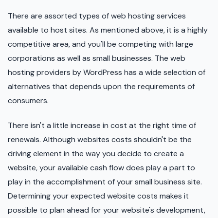
There are assorted types of web hosting services
available to host sites. As mentioned above, it is a highly
competitive area, and you'll be competing with large
corporations as well as small businesses. The web
hosting providers by WordPress has a wide selection of
alternatives that depends upon the requirements of
consumers.
There isn't a little increase in cost at the right time of
renewals. Although websites costs shouldn't be the
driving element in the way you decide to create a
website, your available cash flow does play a part to
play in the accomplishment of your small business site.
Determining your expected website costs makes it
possible to plan ahead for your website's development,