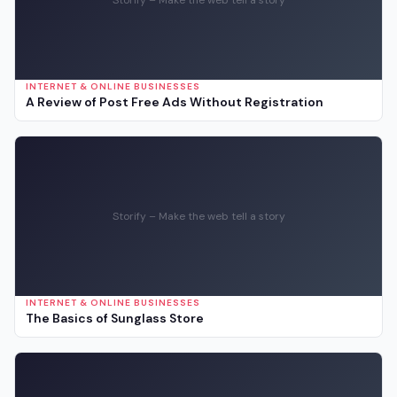
INTERNET & ONLINE BUSINESSES
A Review of Post Free Ads Without Registration
Storify – Make the web tell a story
INTERNET & ONLINE BUSINESSES
The Basics of Sunglass Store