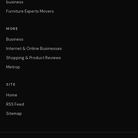
business
Furniture Experts Movers
MORE
Business
Internet & Online Businesses
Shopping & Product Reviews
Metrop
SITE
Home
RSS Feed
Sitemap