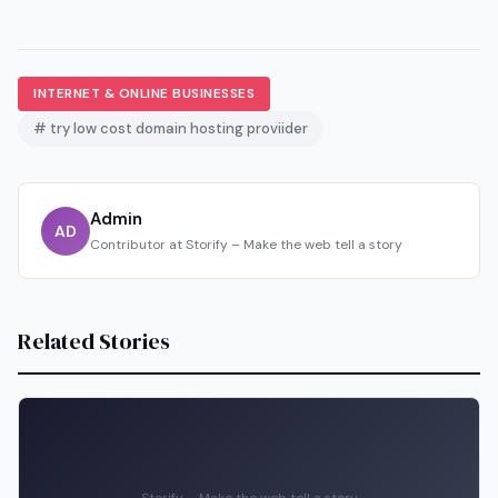
INTERNET & ONLINE BUSINESSES
# try low cost domain hosting proviider
Admin
AD
Contributor at Storify – Make the web tell a story
Related Stories
Storify – Make the web tell a story