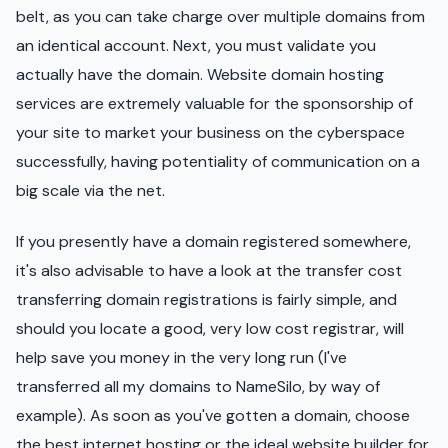
belt, as you can take charge over multiple domains from
an identical account. Next, you must validate you
actually have the domain. Website domain hosting
services are extremely valuable for the sponsorship of
your site to market your business on the cyberspace
successfully, having potentiality of communication on a
big scale via the net.
If you presently have a domain registered somewhere,
it's also advisable to have a look at the transfer cost
transferring domain registrations is fairly simple, and
should you locate a good, very low cost registrar, will
help save you money in the very long run (I've
transferred all my domains to NameSilo, by way of
example). As soon as you've gotten a domain, choose
the best internet hosting or the ideal website builder for