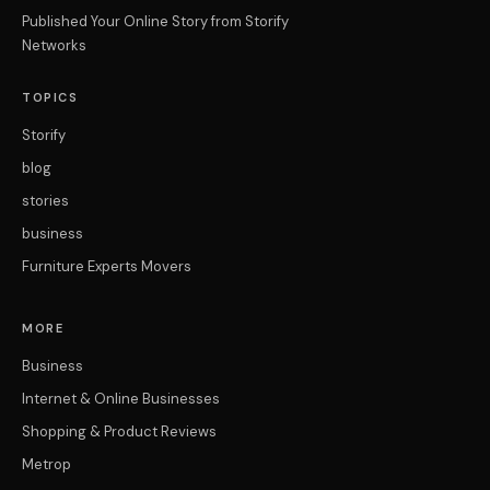
Published Your Online Story from Storify
Networks
TOPICS
Storify
blog
stories
business
Furniture Experts Movers
MORE
Business
Internet & Online Businesses
Shopping & Product Reviews
Metrop