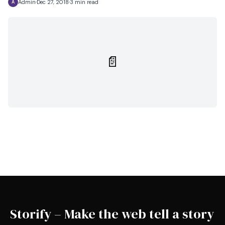
Admin
Dec 27, 2018
3 min read
A
📄
Storify – Make the web tell a story