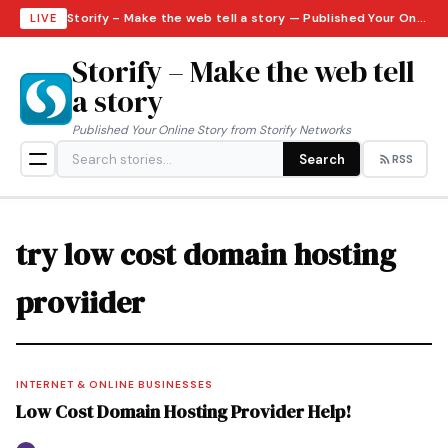
Storify – Make the web tell a story — Published Your Online Story from Storify Networks · Friday, August 7, 2026
LIVE
Storify – Make the web tell
a story
Published Your Online Story from Storify Networks
Search
RSS
try low cost domain hosting
proviider
INTERNET & ONLINE BUSINESSES
Low Cost Domain Hosting Provider Help!