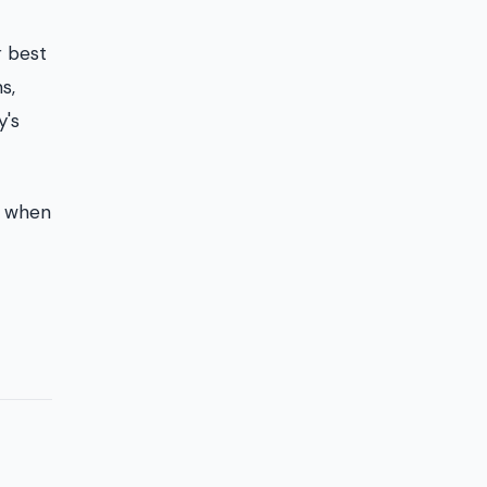
r best
s,
y's
g when