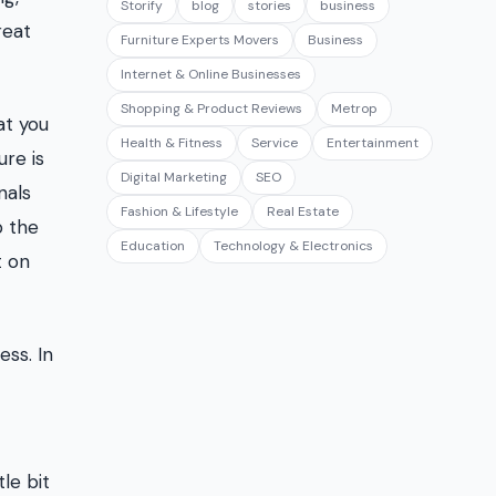
Storify
blog
stories
business
reat
Furniture Experts Movers
Business
Internet & Online Businesses
Shopping & Product Reviews
Metrop
at you
Health & Fitness
Service
Entertainment
re is
Digital Marketing
SEO
nals
Fashion & Lifestyle
Real Estate
p the
Education
Technology & Electronics
t on
ss. In
le bit