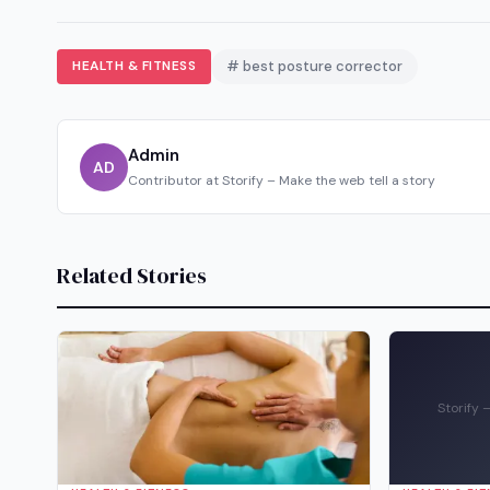
HEALTH & FITNESS
# best posture corrector
Admin
AD
Contributor at Storify – Make the web tell a story
Related Stories
Storify 