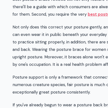
there'll be a guide with which consumers are alw
for them. Second, you require the very
best post
Not only does this correct your posture gently, an
can even wear it in public beneath your everyday 
to practice sitting properly, in addition, there a
and back. Wearing the posture brace for women sh
upright posture. Moreover, it braces alone won't
by one's occupation. It is a real health problem 
Posture support is only a framework that connect
numerous creature species, fair posture is much 
exceptionally great posture consistently.
If you've already begun to wear a posture back brac