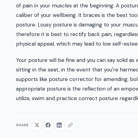
of pain in your muscles at the beginning. A postur
caliber of your wellbeing. It braces is the best to
posture. Lousy posture is damaging to your muscul
therefore it is best to rectify back pain, regardles
physical appeal, which may lead to low self-este
Your posture will be fine and you can say solid as
sitting in the seat, in the event that you're harm
supports like posture corrector for amending, bo
appropriate posture is the reflection of an empowe
utilize, swim and practice correct posture regard
SHARE