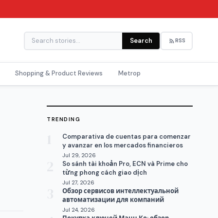
Search
RSS
Shopping & Product Reviews
Metrop
TRENDING
1
Comparativa de cuentas para comenzar
y avanzar en los mercados financieros
Jul 29, 2026
2
So sánh tài khoản Pro, ECN và Prime cho
từng phong cách giao dịch
Jul 27, 2026
3
Обзор сервисов интеллектуальной
автоматизации для компаний
Jul 24, 2026