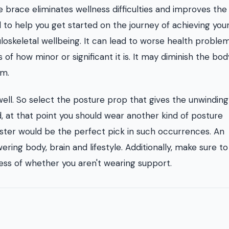
e brace eliminates wellness difficulties and improves the
ol to help you get started on the journey of achieving you
oskeletal wellbeing. It can lead to worse health problem
s of how minor or significant it is. It may diminish the bod
em.
 well. So select the posture prop that gives the unwindin
ed, at that point you should wear another kind of posture
lster would be the perfect pick in such occurrences. An
ring body, brain and lifestyle. Additionally, make sure to
less of whether you aren't wearing support.