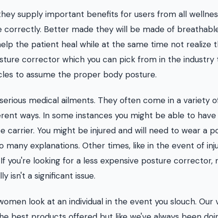
they supply important benefits for users from all wellne
e correctly. Better made they will be made of breathabl
elp the patient heal while at the same time not realize 
posture corrector which you can pick from in the industry 
cles to assume the proper body posture.
 serious medical ailments. They often come in a variety o
ferent ways. In some instances you might be able to have
e carrier. You might be injured and will need to wear a p
many explanations. Other times, like in the event of inju
If you're looking for a less expensive posture corrector, 
y isn't a significant issue.
omen look at an individual in the event you slouch. Our 
the best products offered but like we've always been doi