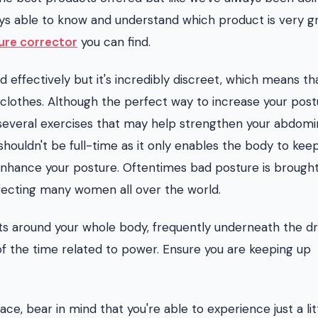
ays able to know and understand which product is very g
ure corrector
you can find.
d effectively but it's incredibly discreet, which means th
clothes. Although the perfect way to increase your postu
re several exercises that may help strengthen your abdomi
ouldn't be full-time as it only enables the body to kee
 enhance your posture. Oftentimes bad posture is brough
affecting many women all over the world.
s around your whole body, frequently underneath the dre
of the time related to power. Ensure you are keeping up
e, bear in mind that you're able to experience just a litt