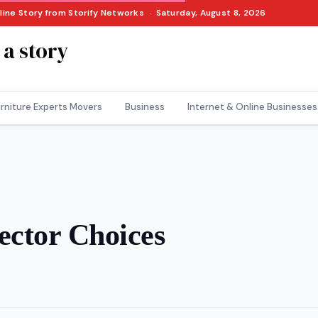
nline Story from Storify Networks · Saturday, August 8, 2026
 a story
rniture Experts Movers
Business
Internet & Online Businesses
ector Choices