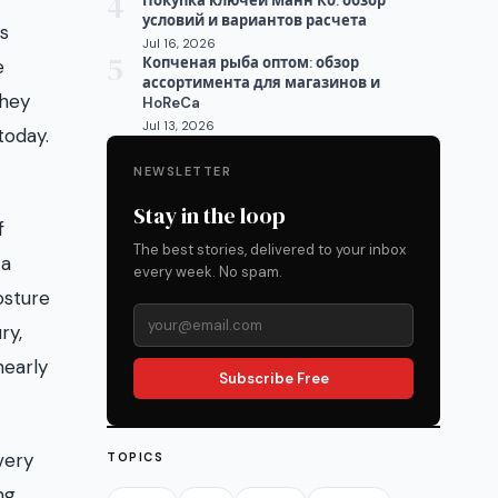
4
Покупка ключей Манн Ко: обзор
условий и вариантов расчета
ss
Jul 16, 2026
5
Копченая рыба оптом: обзор
e
ассортимента для магазинов и
they
HoReCa
Jul 13, 2026
today.
NEWSLETTER
Stay in the loop
f
The best stories, delivered to your inbox
 a
every week. No spam.
osture
ry,
nearly
Subscribe Free
very
TOPICS
ng,