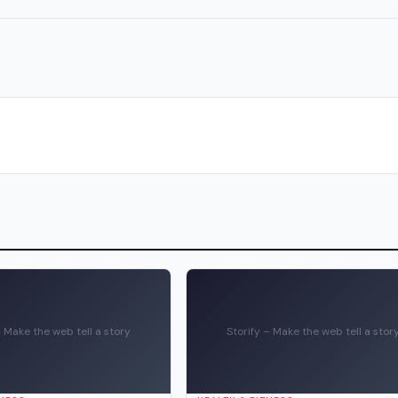
– Make the web tell a story
Storify – Make the web tell a stor