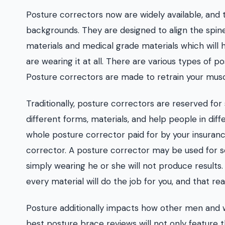
Posture correctors now are widely available, and 
backgrounds. They are designed to align the spin
materials and medical grade materials which will h
are wearing it at all. There are various types of 
Posture correctors are made to retrain your mus
Traditionally, posture correctors are reserved for
different forms, materials, and help people in dif
whole posture corrector paid for by your insuranc
corrector. A posture corrector may be used for so 
simply wearing he or she will not produce results. 
every material will do the job for you, and that reall
Posture additionally impacts how other men and w
best posture brace reviews will not only feature 