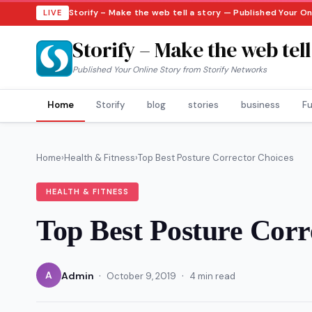
Storify – Make the web tell a story — Published Your O
LIVE
Storify – Make the web tell
Published Your Online Story from Storify Networks
Home
Storify
blog
stories
business
Fu
Home
›
Health & Fitness
›
Top Best Posture Corrector Choices
HEALTH & FITNESS
Top Best Posture Corr
·
·
A
Admin
October 9, 2019
4 min read