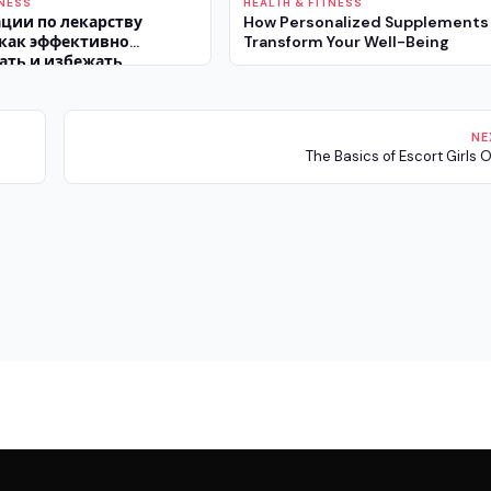
TNESS
HEALTH & FITNESS
ции по лекарству
How Personalized Supplements
 как эффективно
Transform Your Well-Being
ать и избежать
эффектов
NE
The Basics of Escort Girls 