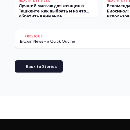
HEALTH & FITNESS
HEALTH & FI
Лучший массаж для женщин в
Рекоменда
Ташкенте: как выбрать и на что
Биосинол:
обратить внимание
использов
побочных 
← PREVIOUS
Bitcoin News - a Quick Outline
← Back to Stories