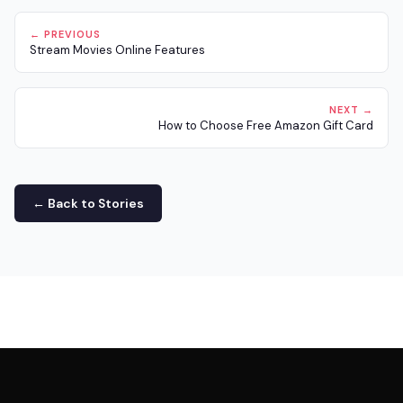
← PREVIOUS
Stream Movies Online Features
NEXT →
How to Choose Free Amazon Gift Card
← Back to Stories