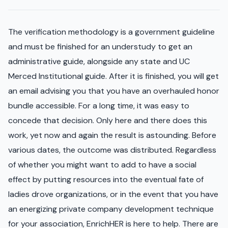
The verification methodology is a government guideline
and must be finished for an understudy to get an
administrative guide, alongside any state and UC
Merced Institutional guide. After it is finished, you will get
an email advising you that you have an overhauled honor
bundle accessible. For a long time, it was easy to
concede that decision. Only here and there does this
work, yet now and again the result is astounding. Before
various dates, the outcome was distributed. Regardless
of whether you might want to add to have a social
effect by putting resources into the eventual fate of
ladies drove organizations, or in the event that you have
an energizing private company development technique
for your association, EnrichHER is here to help. There are