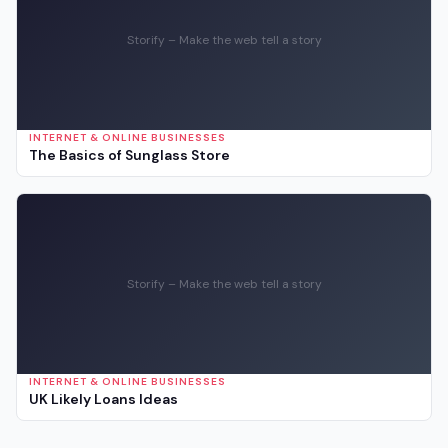
Storify – Make the web tell a story
INTERNET & ONLINE BUSINESSES
The Basics of Sunglass Store
Storify – Make the web tell a story
INTERNET & ONLINE BUSINESSES
UK Likely Loans Ideas