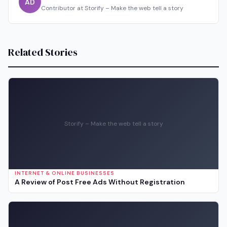
AD
Contributor at Storify – Make the web tell a story
Related Stories
Storify – Make the web tell a story
INTERNET & ONLINE BUSINESSES
A Review of Post Free Ads Without Registration