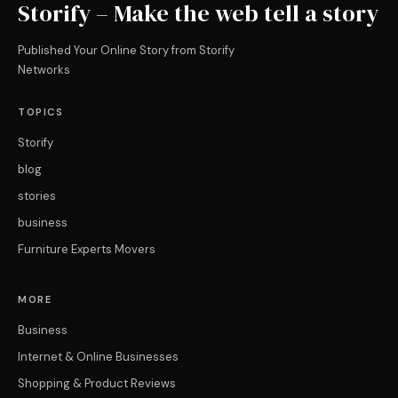
Storify – Make the web tell a story
Published Your Online Story from Storify
Networks
TOPICS
Storify
blog
stories
business
Furniture Experts Movers
MORE
Business
Internet & Online Businesses
Shopping & Product Reviews