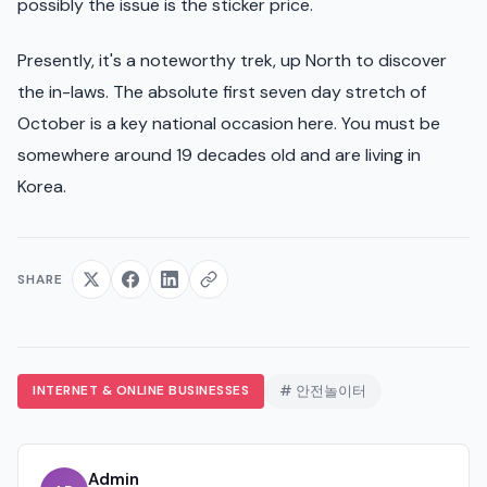
possibly the issue is the sticker price.
Presently, it's a noteworthy trek, up North to discover
the in-laws. The absolute first seven day stretch of
October is a key national occasion here. You must be
somewhere around 19 decades old and are living in
Korea.
SHARE
INTERNET & ONLINE BUSINESSES
# 안전놀이터
Admin