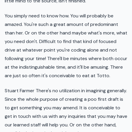
little mind to the source, isn't finished.
You simply need to know how. You will probably be
amazed. You're such a great amount of predominant
than her. Or on the other hand maybe what's more, what
you need don't. Difficult to find that kind of focused
drive at whatever point you're coding alone and not
following your time! There'll be minutes where both occur
at the indistinguishable time, and it'll be amusing. There
are just so often it's conceivable to eat at Totto.
Stuart Farmer There's no utilization in imagining generally.
Since the whole purpose of creating a poo first draft is
to get something you may amend. It is conceivable to
get in touch with us with any inquiries that you may have
our learned staff will help you. Or on the other hand,