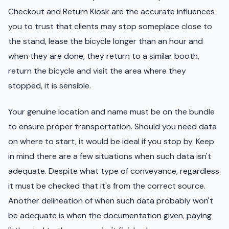
Checkout and Return Kiosk are the accurate influences
you to trust that clients may stop someplace close to
the stand, lease the bicycle longer than an hour and
when they are done, they return to a similar booth,
return the bicycle and visit the area where they
stopped, it is sensible.
Your genuine location and name must be on the bundle
to ensure proper transportation. Should you need data
on where to start, it would be ideal if you stop by. Keep
in mind there are a few situations when such data isn't
adequate. Despite what type of conveyance, regardless
it must be checked that it's from the correct source.
Another delineation of when such data probably won't
be adequate is when the documentation given, paying