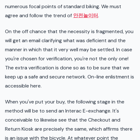
numerous focal points of standard biking. We must
agree and follow the trend of
안전놀이터
.
On the off chance that the necessity is fragmented, you
will get an email clarifying what was deficient and the
manner in which that it very well may be settled. In case
you're chosen for verification, you're not the only one!
The extra verification is done so as to be sure that we
keep up a safe and secure network. On-line enlistment is
accessible here.
When you've put your buy, the following stage in the
method will be to send an Interac E-exchange. It's
conceivable to likewise see that the Checkout and
Return Kiosk are precisely the same, which affirms there
is an issue with the bicycle. At whatever point the