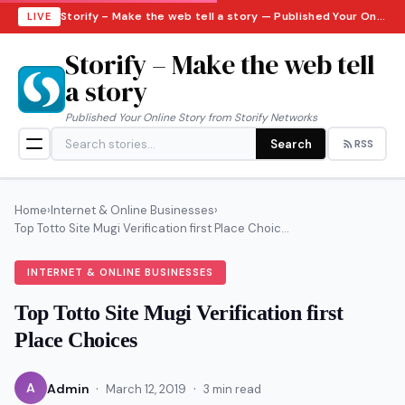
Storify – Make the web tell a story — Published Your Online Story from Storify Networks · Sunday, August 9, 2026
LIVE
Storify – Make the web tell
a story
Published Your Online Story from Storify Networks
Search
RSS
Home
›
Internet & Online Businesses
›
Top Totto Site Mugi Verification first Place Choic...
INTERNET & ONLINE BUSINESSES
Top Totto Site Mugi Verification first
Place Choices
·
·
A
Admin
March 12, 2019
3 min read