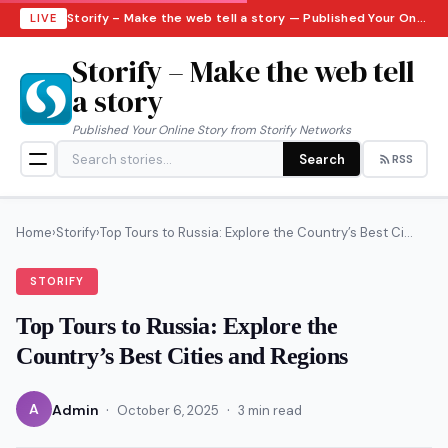
Storify – Make the web tell a story — Published Your Online Story from Storify Networks · Friday, August 7, 2026
LIVE
Storify – Make the web tell
a story
Published Your Online Story from Storify Networks
Search
RSS
Home
›
Storify
›
Top Tours to Russia: Explore the Country’s Best Ci...
STORIFY
Top Tours to Russia: Explore the
Country’s Best Cities and Regions
·
·
A
Admin
October 6, 2025
3 min read