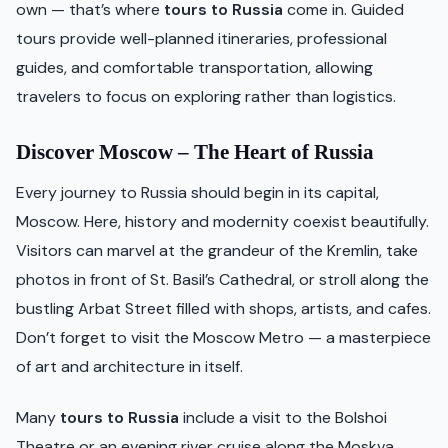
own — that’s where
tours to Russia
come in. Guided
tours provide well-planned itineraries, professional
guides, and comfortable transportation, allowing
travelers to focus on exploring rather than logistics.
Discover Moscow – The Heart of Russia
Every journey to Russia should begin in its capital,
Moscow. Here, history and modernity coexist beautifully.
Visitors can marvel at the grandeur of the Kremlin, take
photos in front of St. Basil’s Cathedral, or stroll along the
bustling Arbat Street filled with shops, artists, and cafes.
Don’t forget to visit the Moscow Metro — a masterpiece
of art and architecture in itself.
Many
tours to Russia
include a visit to the Bolshoi
Theatre or an evening river cruise along the Moskva