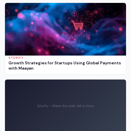
STORIFY
Growth Strategies for Startups Using Global Payments
with Maayan
Storify – Make the web tell a story