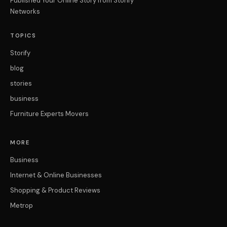
Published Your Online Story from Storify
Networks
TOPICS
Storify
blog
stories
business
Furniture Experts Movers
MORE
Business
Internet & Online Businesses
Shopping & Product Reviews
Metrop