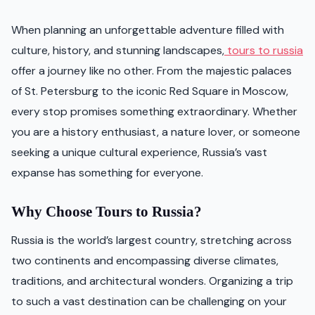
When planning an unforgettable adventure filled with
culture, history, and stunning landscapes,
tours to russia
offer a journey like no other. From the majestic palaces
of St. Petersburg to the iconic Red Square in Moscow,
every stop promises something extraordinary. Whether
you are a history enthusiast, a nature lover, or someone
seeking a unique cultural experience, Russia’s vast
expanse has something for everyone.
Why Choose Tours to Russia?
Russia is the world’s largest country, stretching across
two continents and encompassing diverse climates,
traditions, and architectural wonders. Organizing a trip
to such a vast destination can be challenging on your