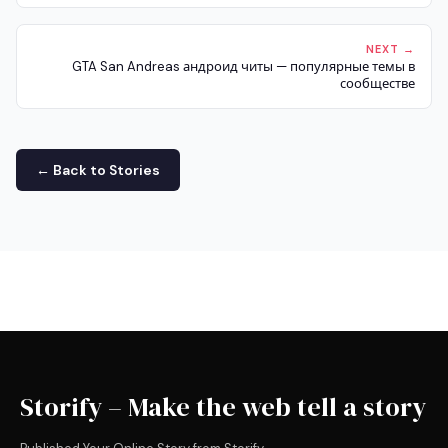
NEXT →
GTA San Andreas андроид читы — популярные темы в
сообществе
← Back to Stories
Storify – Make the web tell a story