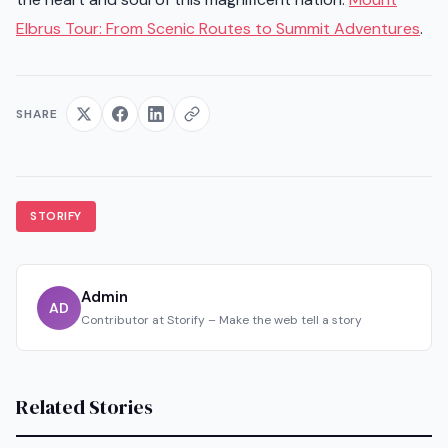
Elbrus Tour: From Scenic Routes to Summit Adventures
.
SHARE
STORIFY
Admin
AD
Contributor at Storify – Make the web tell a story
Related Stories