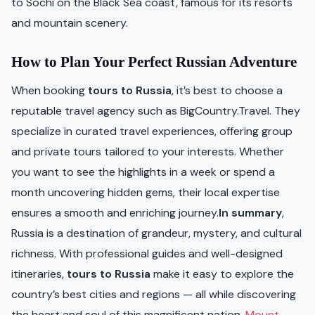
to Sochi on the Black Sea coast, famous for its resorts
and mountain scenery.
How to Plan Your Perfect Russian Adventure
When booking
tours to Russia
, it’s best to choose a
reputable travel agency such as BigCountry.Travel. They
specialize in curated travel experiences, offering group
and private tours tailored to your interests. Whether
you want to see the highlights in a week or spend a
month uncovering hidden gems, their local expertise
ensures a smooth and enriching journey.
In summary
,
Russia is a destination of grandeur, mystery, and cultural
richness. With professional guides and well-designed
itineraries,
tours to Russia
make it easy to explore the
country’s best cities and regions — all while discovering
the heart and soul of this magnificent nation.
Mount