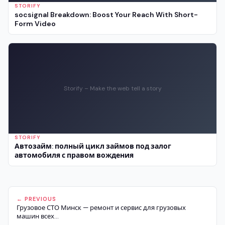
STORIFY
socsignal Breakdown: Boost Your Reach With Short-
Form Video
Storify – Make the web tell a story
STORIFY
Автозайм: полный цикл займов под залог
автомобиля с правом вождения
← PREVIOUS
Грузовое СТО Минск — ремонт и сервис для грузовых
машин всех...