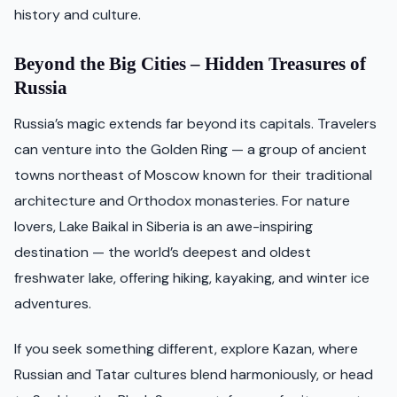
history and culture.
Beyond the Big Cities – Hidden Treasures of
Russia
Russia’s magic extends far beyond its capitals. Travelers
can venture into the Golden Ring — a group of ancient
towns northeast of Moscow known for their traditional
architecture and Orthodox monasteries. For nature
lovers, Lake Baikal in Siberia is an awe-inspiring
destination — the world’s deepest and oldest
freshwater lake, offering hiking, kayaking, and winter ice
adventures.
If you seek something different, explore Kazan, where
Russian and Tatar cultures blend harmoniously, or head