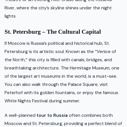
River, where the city’s skyline shines under the night
lights.
St. Petersburg – The Cultural Capital
If Moscow is Russia’s political and historical hub, St.
Petersburg is its artistic soul. Known as the “Venice of
the North,” this city is filled with canals, bridges, and
breathtaking architecture. The Hermitage Museum, one
of the largest art museums in the world, is a must-see.
You can also walk through the Palace Square, visit
Peterhof with its golden fountains, or enjoy the famous
White Nights Festival during summer.
A well-planned
tour to Russia
often combines both
Moscow and St. Petersburg, providing a perfect blend of