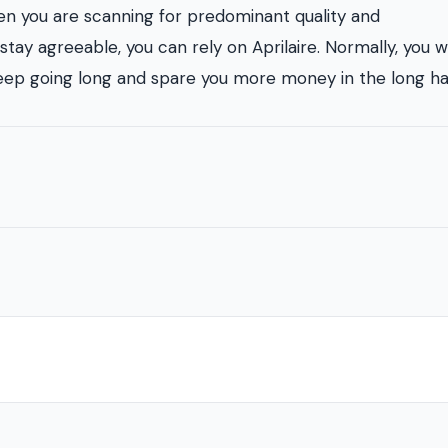
en you are scanning for predominant quality and
stay agreeable, you can rely on Aprilaire. Normally, you w
keep going long and spare you more money in the long ha