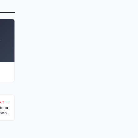
y
XT →
ition
boo...