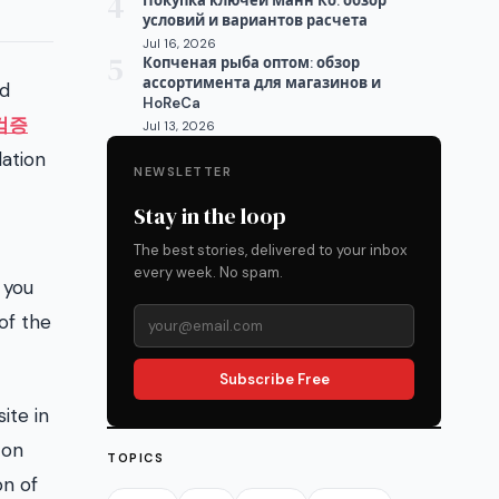
4
Покупка ключей Манн Ко: обзор
условий и вариантов расчета
Jul 16, 2026
5
Копченая рыба оптом: обзор
ассортимента для магазинов и
nd
HoReCa
검증
Jul 13, 2026
dation
NEWSLETTER
Stay in the loop
The best stories, delivered to your inbox
every week. No spam.
 you
of the
Subscribe Free
ite in
 on
TOPICS
on of