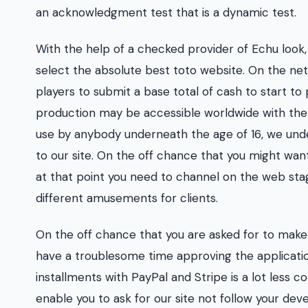
an acknowledgment test that is a dynamic test.
With the help of a checked provider of Echu look
select the absolute best toto website. On the ne
players to submit a base total of cash to start to 
production may be accessible worldwide with the w
use by anybody underneath the age of 16, we und
to our site. On the off chance that you might wa
at that point you need to channel on the web stage
different amusements for clients.
On the off chance that you are asked for to make 
have a troublesome time approving the applicatio
installments with PayPal and Stripe is a lot less
enable you to ask for our site not follow your devel