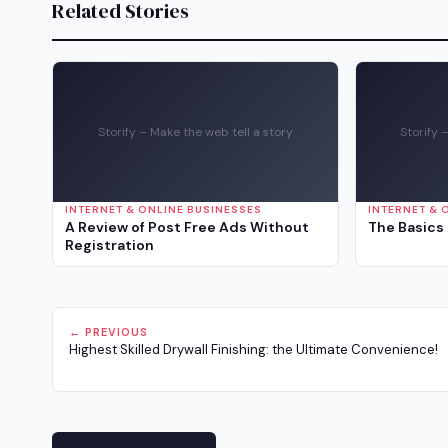
Related Stories
Storify – Make the web tell a story
Storify 
INTERNET & ONLINE BUSINESSES
INTERNET & 
A Review of Post Free Ads Without
The Basics 
Registration
← PREVIOUS
Highest Skilled Drywall Finishing: the Ultimate Convenience!