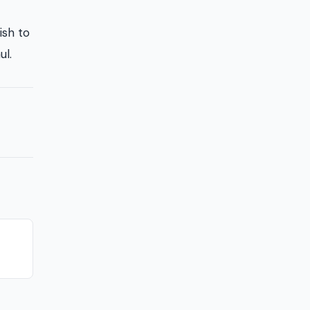
ish to
ul.