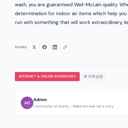
wash, you are guaranteed Weil-McLain quality. Wh
determination for indoor air items which help you 
run with something that will work extraordinary, 
SHARE
INTERNET & ONLINE BUSINESSES
# 먹튀검증
Admin
AD
Contributor at Storify – Make the web tell a story