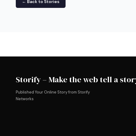
← Back to Stories
Storify – Make the web tell a stor
Published Your Online Story from Storify
Networks