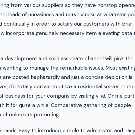
ring from various suppliers so they have nonstop openn
o feel loads of uneasiness and nervousness at whatever po
ontinually in order to satisfy our customers with brief
ew incorporate genuinely necessary item elevating data 
a development and solid associate channel will pick the
on is wanting to manage the remarkable issues. Most existin
 are posted haphazardly and just a concise depiction is
, it's totally certain to utilize a residential server com
f business for your company by visiting v-id. Online par
th it for quite a while. Comparative gathering of people
p of onlookers promoting.
rands. Easy to introduce, simple to administer, and easy