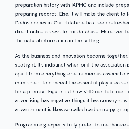
preparation history with IAPMO and include prepa
preparing records. Else, it will make the client t
Dodos comes in. Our database has been refreshed c
direct online access to our database. Moreover, f
the natural information in the setting.
As the business and innovation become together, 
spotlight. It's indistinct when or if the associati
apart from everything else, numerous associations
composed. To conceal the essential play area server
for a premise. Figure out how V-ID can take care o
advertising has negative things it has conveyed wi
advancement is likewise called carbon copy grou
Programming experts truly prefer to mechanize er