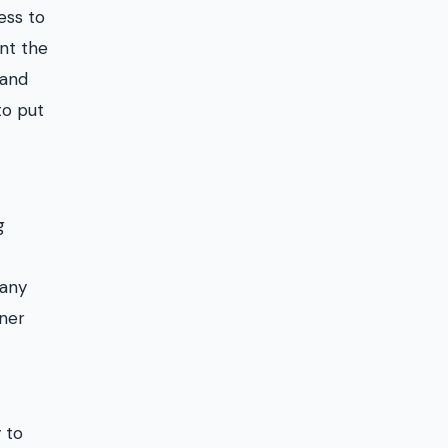
ess to
int the
 and
to put
g
pany
tner
 to