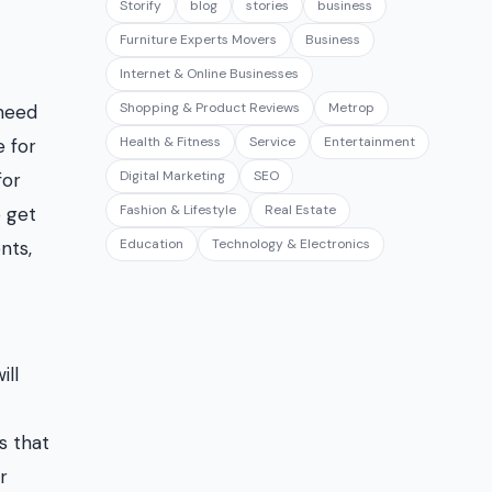
Storify
blog
stories
business
Furniture Experts Movers
Business
Internet & Online Businesses
Shopping & Product Reviews
Metrop
 need
Health & Fitness
Service
Entertainment
e for
Digital Marketing
SEO
for
Fashion & Lifestyle
Real Estate
 get
Education
Technology & Electronics
nts,
ill
s that
r