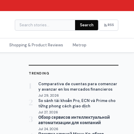
Search
RSS
Shopping & Product Reviews
Metrop
TRENDING
1
Comparativa de cuentas para comenzar
y avanzar en los mercados financieros
Jul 29, 2026
2
So sánh tài khoản Pro, ECN và Prime cho
từng phong cách giao dịch
Jul 27, 2026
3
Обзор сервисов интеллектуальной
автоматизации для компаний
Jul 24, 2026