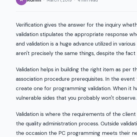
March 1, 2019
4 min read
Verification gives the answer for the inquiry whe
validation stipulates the appropriate response w
and validation is a huge advance utilized in various
aren't precisely the same things, despite the fact
Validation helps in building the right item as per the
association procedure prerequisites. In the event
create one for programming validation. When it h
vulnerable sides that you probably won't observe.
Validation is where the requirements of the client a
the quality administration process. Outside valid
the occasion the PC programming meets their necess