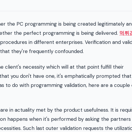
ther the PC programming is being created legitimately a
hether the perfect programming is being delivered.
먹튀
 procedures in different enterprises. Verification and vali
 that they're frequently confounded.
 client's necessity which will at that point fulfill their
 that you don't have one, it's emphatically prompted that
as to do with programming validation, here are a couple 
re in actuality met by the product usefulness. It is requis
ation happens when it's performed by asking the partners
ities. Such last outer validation requests the utilizati