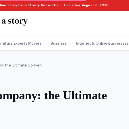
nline Story from Storify Networks · Thursday, August 6, 2026
 a story
rniture Experts Movers
Business
Internet & Online Businesses
y: the Ultimate Conveni...
Company: the Ultimate