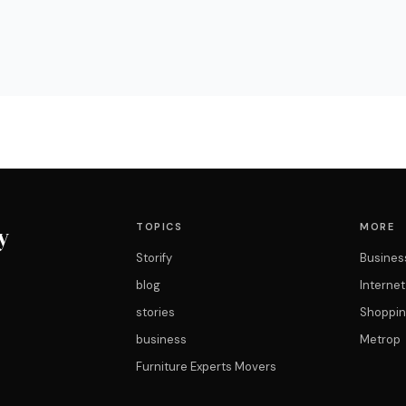
TOPICS
MORE
y
Storify
Busines
blog
Interne
stories
Shoppin
business
Metrop
Furniture Experts Movers