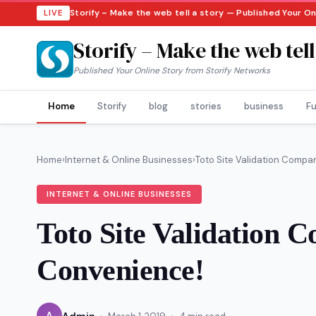
Storify – Make the web tell a story — Published Your O
LIVE
Storify – Make the web tell
Published Your Online Story from Storify Networks
Home
Storify
blog
stories
business
Fu
Home
›
Internet & Online Businesses
›
Toto Site Validation Compan
INTERNET & ONLINE BUSINESSES
Toto Site Validation 
Convenience!
·
·
A
Admin