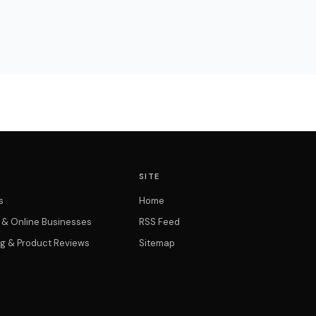
SITE
s
Home
t & Online Businesses
RSS Feed
g & Product Reviews
Sitemap