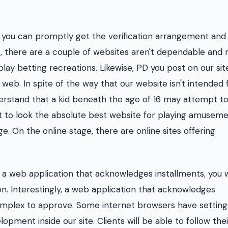
, you can promptly get the verification arrangement and
t, there are a couple of websites aren't dependable and
play betting recreations. Likewise, PD you post on our sit
eb. In spite of the way that our website isn't intended 
erstand that a kid beneath the age of 16 may attempt to
nt to look the absolute best website for playing amuseme
. On the online stage, there are online sites offering
a web application that acknowledges installments, you w
n. Interestingly, a web application that acknowledges
 complex to approve. Some internet browsers have setting
opment inside our site. Clients will be able to follow thei