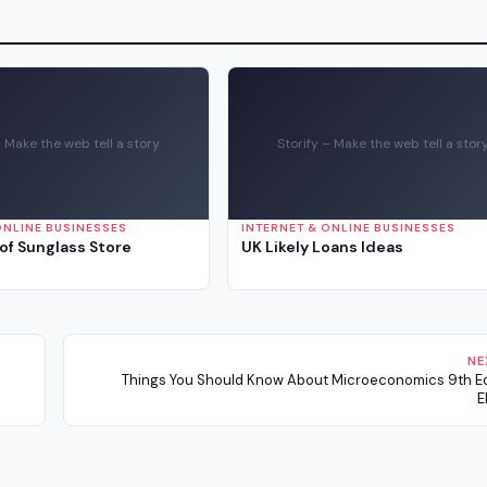
– Make the web tell a story
Storify – Make the web tell a stor
ONLINE BUSINESSES
INTERNET & ONLINE BUSINESSES
of Sunglass Store
UK Likely Loans Ideas
NE
Things You Should Know About Microeconomics 9th Ed
E