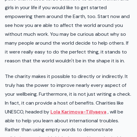
girls in your life if you would like to get started
empowering them around the Earth, too. Start now and
see how you are able to affect the world around you
without much work. You may be curious about why so
many people around the world decide to help others. If
it were really easy to do the perfect thing, it stands to
reason that the world wouldn't be in the shape it is in.
The charity makes it possible to directly or indirectly. It
truly has the power to improve nearly every aspect of
your wellbeing. Furthermore, it is not just writing a check.
In fact, it can provide a host of benefits. Charities like
UNESCO, headed by
Lola Karimova-Tillyaeva
, will be
able to help you learn about international troubles.
Rather than using empty words to demonstrate