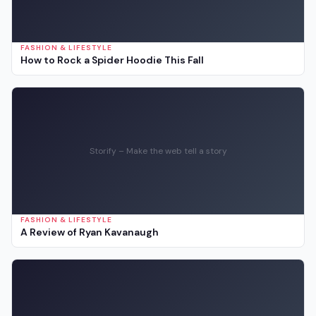
FASHION & LIFESTYLE
How to Rock a Spider Hoodie This Fall
Storify – Make the web tell a story
FASHION & LIFESTYLE
A Review of Ryan Kavanaugh