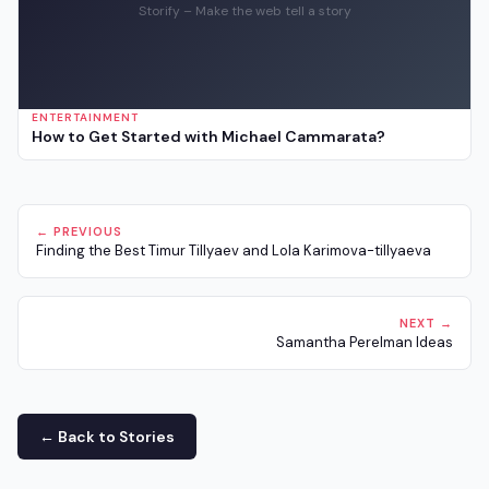
Storify – Make the web tell a story
ENTERTAINMENT
How to Get Started with Michael Cammarata?
← PREVIOUS
Finding the Best Timur Tillyaev and Lola Karimova-tillyaeva
NEXT →
Samantha Perelman Ideas
← Back to Stories