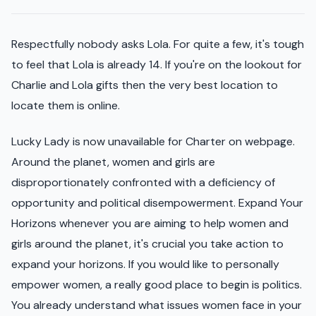
Respectfully nobody asks Lola. For quite a few, it's tough
to feel that Lola is already 14. If you're on the lookout for
Charlie and Lola gifts then the very best location to
locate them is online.
Lucky Lady is now unavailable for Charter on webpage.
Around the planet, women and girls are
disproportionately confronted with a deficiency of
opportunity and political disempowerment. Expand Your
Horizons whenever you are aiming to help women and
girls around the planet, it's crucial you take action to
expand your horizons. If you would like to personally
empower women, a really good place to begin is politics.
You already understand what issues women face in your