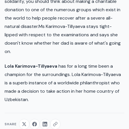
solidarity, you should think about making a charitable
donation to one of the numerous groups which exist in
the world to help people recover after a severe all-
natural disaster.Ms Karimova-Tillyaeva stays tight-
lipped with respect to the examinations and says she
doesn't know whether her dad is aware of what's going
on.
Lola Karimova-Tillyaeva
has for a long time been a
champion for the surroundings. Lola Karimova-Tillyaeva
is a superb instance of a worldwide philanthropist who
made a decision to take action in her home country of
Uzbekistan.
SHARE