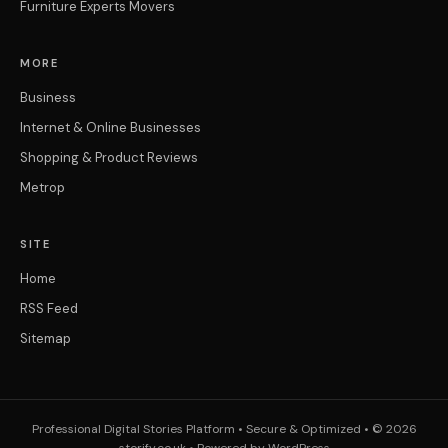
Furniture Experts Movers
MORE
Business
Internet & Online Businesses
Shopping & Product Reviews
Metrop
SITE
Home
RSS Feed
Sitemap
Professional Digital Stories Platform • Secure & Optimized • © 2026