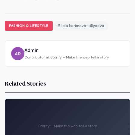
FASHION & LIFESTYLE
# lola karimova-tillyaeva
Admin
AD
Contributor at Storify – Make the web tell a story
Related Stories
Storify – Make the web tell a story