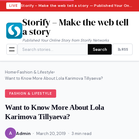
Storify – Make the web tell a story — Published Your Online Story from Storify Networks · Saturday, August 8, 2026
LIVE
Storify – Make the web tell
a story
Published Your Online Story from Storify Networks
Search
RSS
Home
›
Fashion & Lifestyle
›
Want to Know More About Lola Karimova Tillyaeva?
FASHION & LIFESTYLE
Want to Know More About Lola
Karimova Tillyaeva?
·
·
A
Admin
March 20, 2019
3 min read