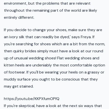
environment, but the problems that are relevant
throughout the remaining part of the world are likely
entirely different.
If you decide to change your shoes, make sure they are
an ivory silk that can readily be dyed,' says Freya. If
you're searching for shoes which are a bit from the norm,
then quirky brides simply must have a look at our round
up of unusual wedding shoes! Flat wedding shoes and
kitten heels are undeniably the most comfortable option
of footwear. If you'll be wearing your heels on a grassy or
muddy surface you ought to be conscious that they
may get stained.
https://youtu.be/KKPXfumOPfQ
If you're skeptical, have a look at the next six ways that