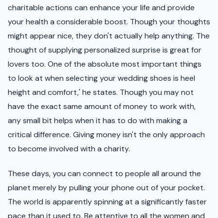
charitable actions can enhance your life and provide
your health a considerable boost. Though your thoughts
might appear nice, they don't actually help anything. The
thought of supplying personalized surprise is great for
lovers too. One of the absolute most important things
to look at when selecting your wedding shoes is heel
height and comfort,' he states. Though you may not
have the exact same amount of money to work with,
any small bit helps when it has to do with making a
critical difference. Giving money isn't the only approach
to become involved with a charity.
These days, you can connect to people all around the
planet merely by pulling your phone out of your pocket.
The world is apparently spinning at a significantly faster
pace than it used to. Be attentive to all the women and