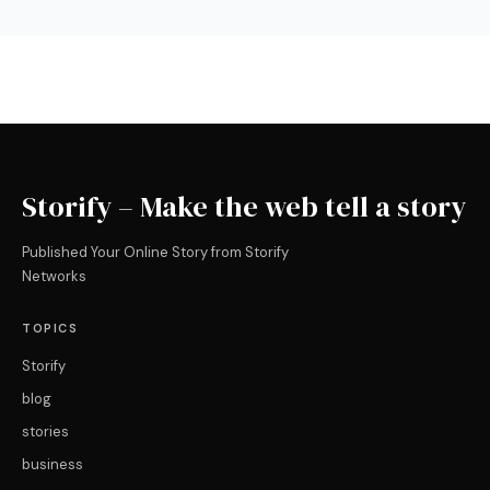
Storify – Make the web tell a story
Published Your Online Story from Storify
Networks
TOPICS
Storify
blog
stories
business