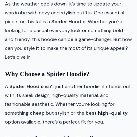
As the weather cools down, it’s time to update your
wardrobe with cozy and stylish outfits. One essential
piece for this fall is a
Spider Hoodie
. Whether you’re
looking for a casual everyday look or something bold
and trendy, this hoodie can be a game-changer. But how
can you style it to make the most of its unique appeal?
Let’s dive in.
Why Choose a Spider Hoodie?
A
Spider Hoodie
isn’t just another hoodie; it stands out
with its sleek design, high-quality material, and
fashionable aesthetic. Whether you’re looking for
something
cheap
but stylish or the
best high-quality
option available, there’s a perfect fit for you.