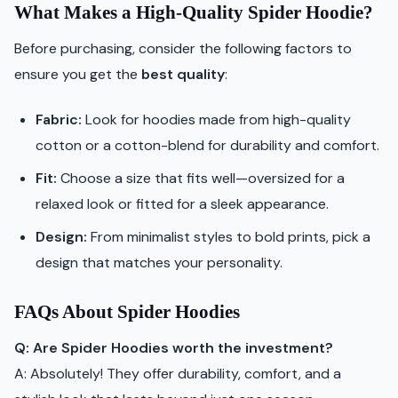
What Makes a High-Quality Spider Hoodie?
Before purchasing, consider the following factors to
ensure you get the
best quality
:
Fabric:
Look for hoodies made from high-quality
cotton or a cotton-blend for durability and comfort.
Fit:
Choose a size that fits well—oversized for a
relaxed look or fitted for a sleek appearance.
Design:
From minimalist styles to bold prints, pick a
design that matches your personality.
FAQs About Spider Hoodies
Q: Are Spider Hoodies worth the investment?
A: Absolutely! They offer durability, comfort, and a