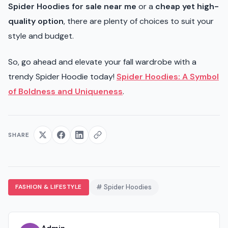
Spider Hoodies for sale near me
or a
cheap yet high-
quality option
, there are plenty of choices to suit your
style and budget.
So, go ahead and elevate your fall wardrobe with a
trendy Spider Hoodie today!
Spider Hoodies: A Symbol
of Boldness and Uniqueness
.
SHARE
FASHION & LIFESTYLE
# Spider Hoodies