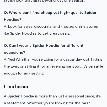
stylish look that lasts beyond just one season.
Q: Where can I find cheap yet high-quality Spider
Hoodies?
A: Look for sales, discounts, and trusted online stores
like Spider Hoodies to get great deals.
Q: Can I wear a Spider Hoodie for different
occasions?
A: Yes! Whether you’re going for a casual day out, hitting
the gym, or styling it for an evening hangout, it’s versatile
enough for any setting.
Conclusion
A
Spider Hoodie
is more than just a seasonal piece; it’s
a statement. Whether you’re looking for the
best