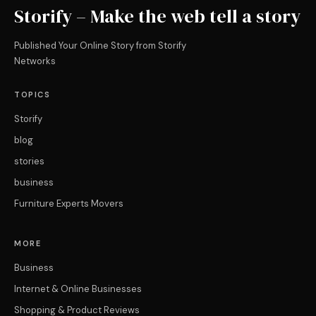
Storify – Make the web tell a story
Published Your Online Story from Storify
Networks
TOPICS
Storify
blog
stories
business
Furniture Experts Movers
MORE
Business
Internet & Online Businesses
Shopping & Product Reviews