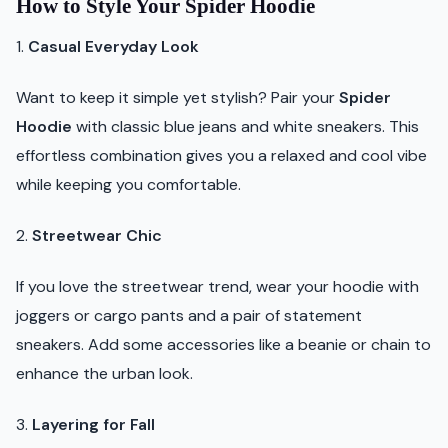
How to Style Your Spider Hoodie
1.
Casual Everyday Look
Want to keep it simple yet stylish? Pair your
Spider
Hoodie
with classic blue jeans and white sneakers. This
effortless combination gives you a relaxed and cool vibe
while keeping you comfortable.
2.
Streetwear Chic
If you love the streetwear trend, wear your hoodie with
joggers or cargo pants and a pair of statement
sneakers. Add some accessories like a beanie or chain to
enhance the urban look.
3.
Layering for Fall