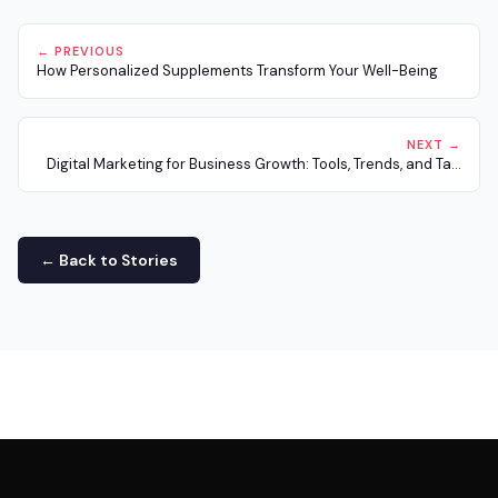
← PREVIOUS
How Personalized Supplements Transform Your Well-Being
NEXT →
Digital Marketing for Business Growth: Tools, Trends, and Ta...
← Back to Stories