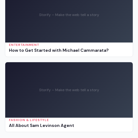
Storify – Make the web tell a story
ENTERTAINMENT
How to Get Started with Michael Cammarata?
Storify – Make the web tell a story
FASHION & LIFESTYLE
All About Sam Levinson Agent