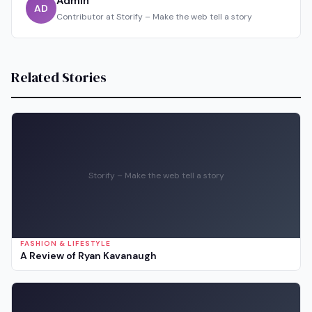
Admin
AD
Contributor at Storify – Make the web tell a story
Related Stories
Storify – Make the web tell a story
FASHION & LIFESTYLE
A Review of Ryan Kavanaugh