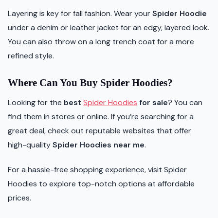
Layering is key for fall fashion. Wear your
Spider Hoodie
under a denim or leather jacket for an edgy, layered look.
You can also throw on a long trench coat for a more
refined style.
Where Can You Buy Spider Hoodies?
Looking for the
best
Spider Hoodies
for sale
? You can
find them in stores or online. If you’re searching for a
great deal, check out reputable websites that offer
high-quality
Spider Hoodies near me
.
For a hassle-free shopping experience, visit Spider
Hoodies to explore top-notch options at affordable
prices.