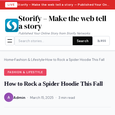
Storify – Make the web tell a story — Published Your Online Story from Storify Networks · Saturday, August 8, 2026
LIVE
Storify – Make the web tell
a story
Published Your Online Story from Storify Networks
Search
RSS
Home
›
Fashion & Lifestyle
›
How to Rock a Spider Hoodie This Fall
FASHION & LIFESTYLE
How to Rock a Spider Hoodie This Fall
·
·
A
Admin
March 15, 2025
3 min read