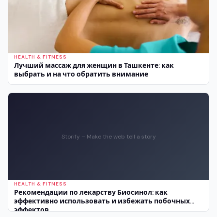
HEALTH & FITNESS
Лучший массаж для женщин в Ташкенте: как
выбрать и на что обратить внимание
Storify – Make the web tell a story
HEALTH & FITNESS
Рекомендации по лекарству Биосинол: как
эффективно использовать и избежать побочных
эффектов