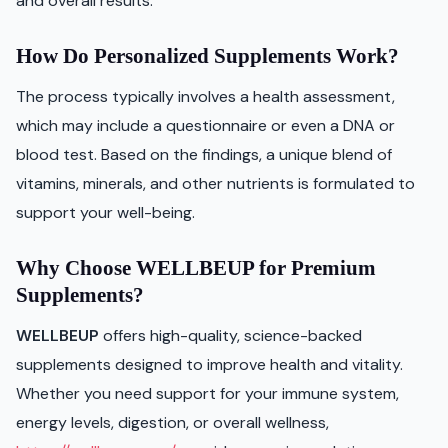
and overall results.
How Do Personalized Supplements Work?
The process typically involves a health assessment,
which may include a questionnaire or even a DNA or
blood test. Based on the findings, a unique blend of
vitamins, minerals, and other nutrients is formulated to
support your well-being.
Why Choose WELLBEUP for Premium
Supplements?
WELLBEUP
offers high-quality, science-backed
supplements designed to improve health and vitality.
Whether you need support for your immune system,
energy levels, digestion, or overall wellness,