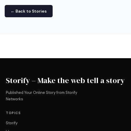
← Back to Stories
Storify – Make the web tell a story
Published Your Online Story from Storify
Networks
TOPICS
Storify