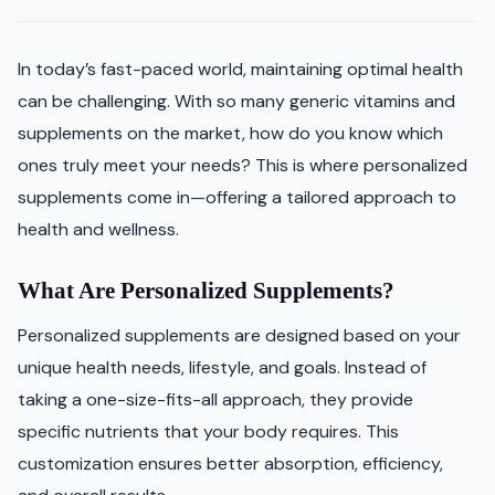
In today’s fast-paced world, maintaining optimal health
can be challenging. With so many generic vitamins and
supplements on the market, how do you know which
ones truly meet your needs? This is where personalized
supplements come in—offering a tailored approach to
health and wellness.
What Are Personalized Supplements?
Personalized supplements are designed based on your
unique health needs, lifestyle, and goals. Instead of
taking a one-size-fits-all approach, they provide
specific nutrients that your body requires. This
customization ensures better absorption, efficiency,