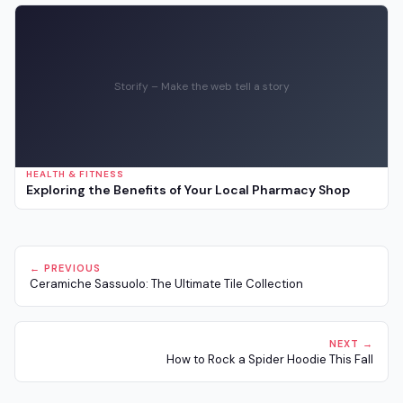
Storify – Make the web tell a story
HEALTH & FITNESS
Exploring the Benefits of Your Local Pharmacy Shop
← PREVIOUS
Ceramiche Sassuolo: The Ultimate Tile Collection
NEXT →
How to Rock a Spider Hoodie This Fall