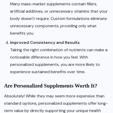
Many mass-market supplements contain fillers,
artificial additives, or unnecessary vitamins that your
body doesn't require. Custom formulations eliminate
unnecessary components, providing only what
benefits you.
Improved Consistency and Results
Taking the right combination of nutrients can make a
noticeable difference in how you feel. With
personalized supplements, you are more likely to
experience sustained benefits over time.
Are Personalized Supplements Worth It?
Absolutely! While they may seem more expensive than
standard options, personalized supplements offer long-
term value by directly supporting your unique health