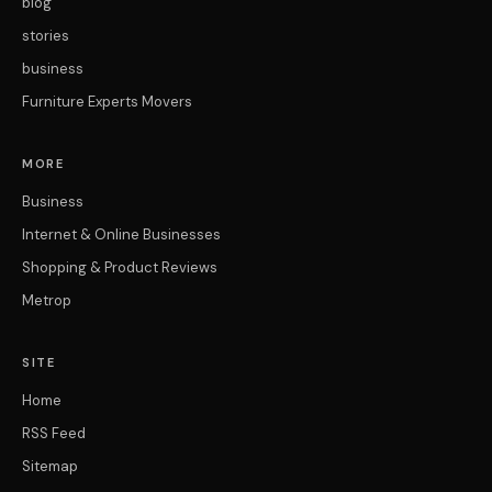
blog
stories
business
Furniture Experts Movers
MORE
Business
Internet & Online Businesses
Shopping & Product Reviews
Metrop
SITE
Home
RSS Feed
Sitemap