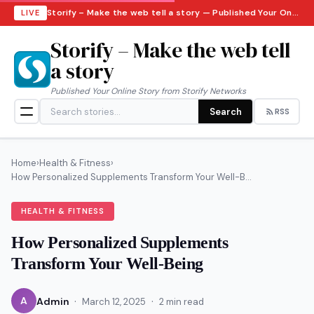
Storify – Make the web tell a story — Published Your Online Story from Storify Networks · Friday, August 7, 2026
LIVE
Storify – Make the web tell
a story
Published Your Online Story from Storify Networks
Search
RSS
Home
›
Health & Fitness
›
How Personalized Supplements Transform Your Well-B...
HEALTH & FITNESS
How Personalized Supplements
Transform Your Well-Being
·
·
A
Admin
March 12, 2025
2 min read