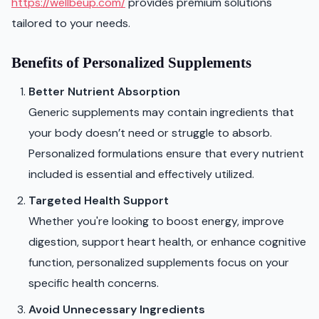
https://wellbeup.com/
provides premium solutions
tailored to your needs.
Benefits of Personalized Supplements
Better Nutrient Absorption
Generic supplements may contain ingredients that
your body doesn’t need or struggle to absorb.
Personalized formulations ensure that every nutrient
included is essential and effectively utilized.
Targeted Health Support
Whether you're looking to boost energy, improve
digestion, support heart health, or enhance cognitive
function, personalized supplements focus on your
specific health concerns.
Avoid Unnecessary Ingredients