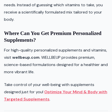
needs. Instead of guessing which vitamins to take, you
receive a scientifically formulated mix tailored to your
body.
Where Can You Get Premium Personalized
Supplements?
For high-quality personalized supplements and vitamins,
visit
wellbeup.com
. WELLBEUP provides premium,
science-based formulations designed for a healthier and
more vibrant life.
Take control of your well-being with supplements
designed just for you!
Optimize Your Mind & Body with
Targeted Supplements
.