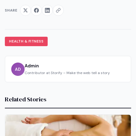
SHARE
HEALTH & FITNESS
Admin
AD
Contributor at Storify – Make the web tell a story
Related Stories