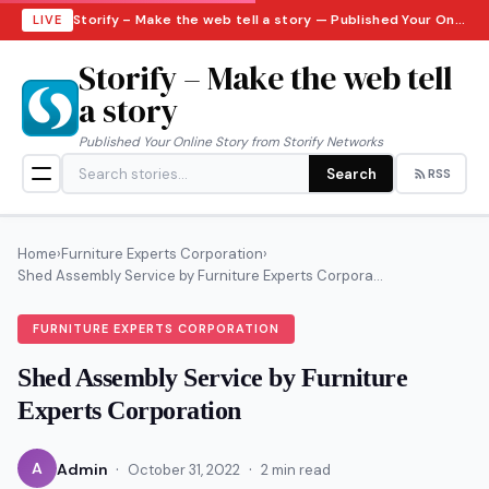
Storify – Make the web tell a story — Published Your Online Story from Storify Networks · Saturday, August 8, 2026
LIVE
Storify – Make the web tell
a story
Published Your Online Story from Storify Networks
Search
RSS
Home
›
Furniture Experts Corporation
›
Shed Assembly Service by Furniture Experts Corpora...
FURNITURE EXPERTS CORPORATION
Shed Assembly Service by Furniture
Experts Corporation
·
·
A
Admin
October 31, 2022
2 min read