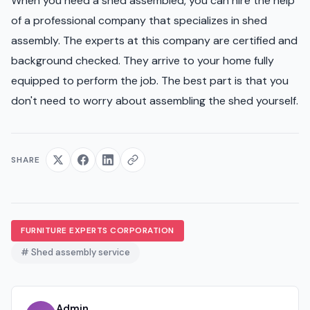
When you need a shed assembled, you can hire the help
of a professional company that specializes in shed
assembly. The experts at this company are certified and
background checked. They arrive to your home fully
equipped to perform the job. The best part is that you
don't need to worry about assembling the shed yourself.
SHARE
FURNITURE EXPERTS CORPORATION
# Shed assembly service
Admin