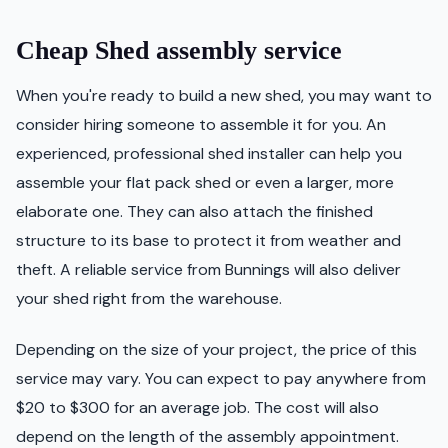
Cheap Shed assembly service
When you're ready to build a new shed, you may want to
consider hiring someone to assemble it for you. An
experienced, professional shed installer can help you
assemble your flat pack shed or even a larger, more
elaborate one. They can also attach the finished
structure to its base to protect it from weather and
theft. A reliable service from Bunnings will also deliver
your shed right from the warehouse.
Depending on the size of your project, the price of this
service may vary. You can expect to pay anywhere from
$20 to $300 for an average job. The cost will also
depend on the length of the assembly appointment.