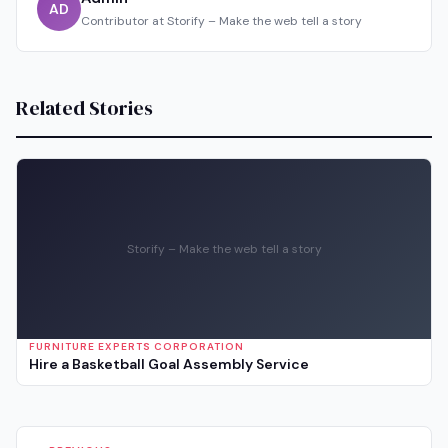
AD
Contributor at Storify – Make the web tell a story
Related Stories
Storify – Make the web tell a story
FURNITURE EXPERTS CORPORATION
Hire a Basketball Goal Assembly Service