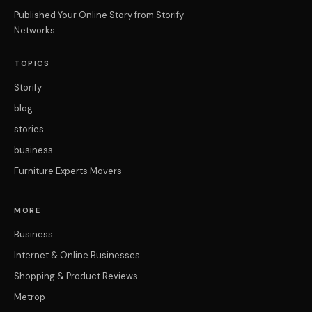
Published Your Online Story from Storify
Networks
TOPICS
Storify
blog
stories
business
Furniture Experts Movers
MORE
Business
Internet & Online Businesses
Shopping & Product Reviews
Metrop