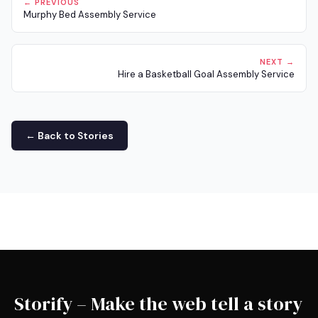
← PREVIOUS
Murphy Bed Assembly Service
NEXT →
Hire a Basketball Goal Assembly Service
← Back to Stories
Storify – Make the web tell a story