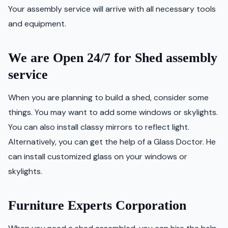
Your assembly service will arrive with all necessary tools
and equipment.
We are Open 24/7 for Shed assembly
service
When you are planning to build a shed, consider some
things. You may want to add some windows or skylights.
You can also install classy mirrors to reflect light.
Alternatively, you can get the help of a Glass Doctor. He
can install customized glass on your windows or
skylights.
Furniture Experts Corporation