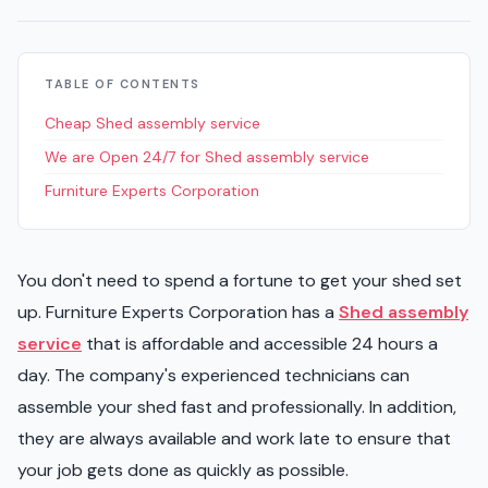
TABLE OF CONTENTS
Cheap Shed assembly service
We are Open 24/7 for Shed assembly service
Furniture Experts Corporation
You don't need to spend a fortune to get your shed set
up. Furniture Experts Corporation has a
Shed assembly
service
that is affordable and accessible 24 hours a
day. The company's experienced technicians can
assemble your shed fast and professionally. In addition,
they are always available and work late to ensure that
your job gets done as quickly as possible.